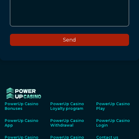
Send
PowerUp Casino
PowerUp Casino
PowerUp Casino
Bonuses
Loyalty program
Play
PowerUp Casino
PowerUp Casino
PowerUp Casino
App
Withdrawal
Login
PowerUp Casino
PowerUp Casino
Contact us