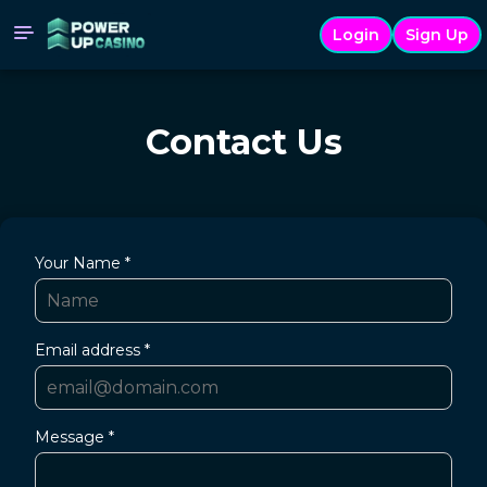
Login
Sign Up
Contact Us
Your Name *
Email address *
Message *