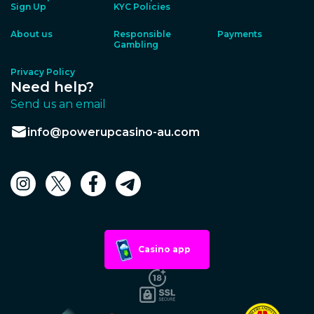
Sign Up
KYC Policies
About us
Responsible
Payments
Gambling
Privacy Policy
Need help?
Send us an email
info@powerupcasino-au.com
Casino app